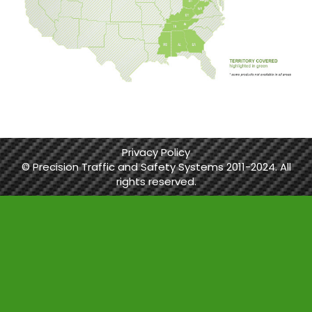
Privacy Policy
© Precision Traffic and Safety Systems 2011-2024. All
rights reserved.