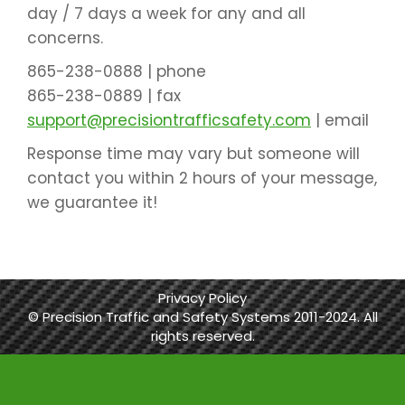
day / 7 days a week for any and all
concerns.
865-238-0888 |
phone
865-238-0889 |
fax
support@precisiontrafficsafety.com
|
email
Response time may vary but someone will
contact you within 2 hours of your message,
we guarantee it!
Privacy Policy
© Precision Traffic and Safety Systems 2011-2024. All
rights reserved.