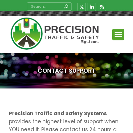
Search:
X
Linkedin
Rss
page
page
page
opens
opens
opens
in
in
in
new
new
new
window
window
window
CONTACT SUPPORT
You are here:
Precision Traffic and Safety Systems
provides the highest level of support when
YOU need it. Please contact us 24 hours a