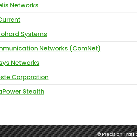
elis Networks
Current
rohard Systems
munication Networks (ComNet)
sys Networks
este Corporation
raPower Stealth
© Precision Traff