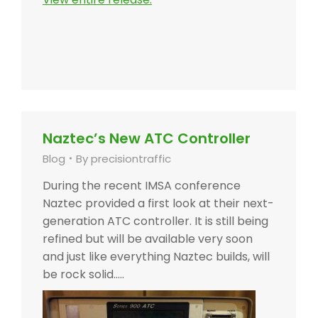
Naztec’s New ATC Controller
Blog
By
precisiontraffic
During the recent IMSA conference
Naztec provided a first look at their next-
generation ATC controller. It is still being
refined but will be available very soon
and just like everything Naztec builds, will
be rock solid…..