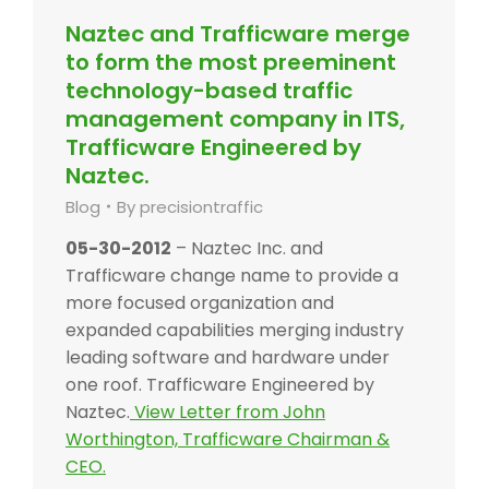
Naztec and Trafficware merge
to form the most preeminent
technology-based traffic
management company in ITS,
Trafficware Engineered by
Naztec.
Blog
By
precisiontraffic
05-30-2012
– Naztec Inc. and
Trafficware change name to provide a
more focused organization and
expanded capabilities merging industry
leading software and hardware under
one roof. Trafficware Engineered by
Naztec.
View Letter from John
Worthington, Trafficware Chairman &
CEO.