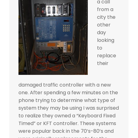
a call
from a
city the
other
day
looking
to
replace
their
damaged traffic controller with a new
one. After spending a few minutes on the
phone trying to determine what type of
system they may be using I was surprised
to realize they owned a “Keyboard Fixed
Timed” or KFT controller. These systems
were popular back in the 70’s-80’s and