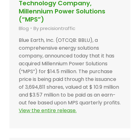
Technology Company,
Millennium Power Solutions
(“MPS”)
Blog
By
precisiontraffic
Blue Earth, Inc. (OTCQB: BBLU), a
comprehensive energy solutions
company, announced today that it has
acquired Millennium Power Solutions
(“MPS”) for $14.5 million. The purchase
price is being paid through the issuance
of 3,694,811 shares, valued at $ 10.9 million
and $3.57 million to be paid as an earn-
out fee based upon MPS quarterly profits.
View the entire release.