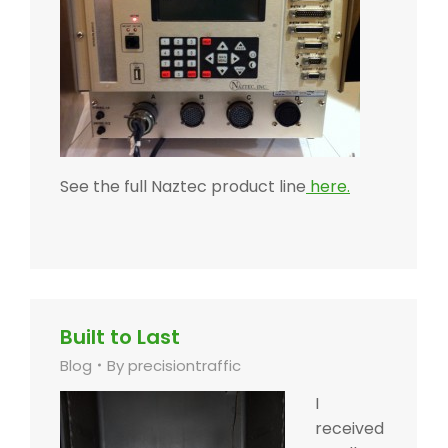
See the full Naztec product line
here.
Built to Last
Blog
By
precisiontraffic
I
received