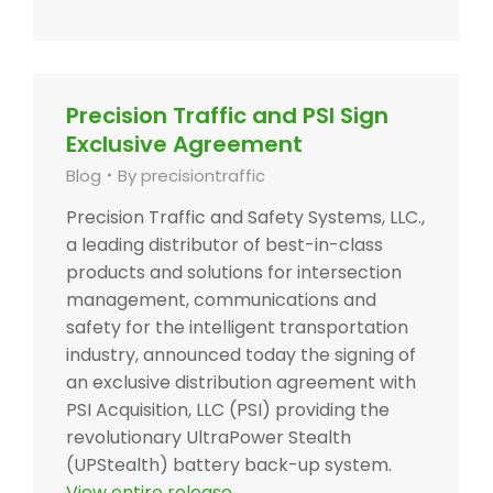
Precision Traffic and PSI Sign
Exclusive Agreement
Blog
By
precisiontraffic
Precision Traffic and Safety Systems, LLC.,
a leading distributor of best-in-class
products and solutions for intersection
management, communications and
safety for the intelligent transportation
industry, announced today the signing of
an exclusive distribution agreement with
PSI Acquisition, LLC (PSI) providing the
revolutionary UltraPower Stealth
(UPStealth) battery back-up system.
View entire release.