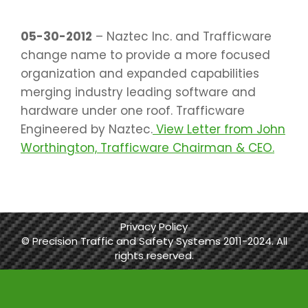
05-30-2012
– Naztec Inc. and Trafficware
change name to provide a more focused
organization and expanded capabilities
merging industry leading software and
hardware under one roof. Trafficware
Engineered by Naztec.
View Letter from John
Worthington, Trafficware Chairman & CEO.
Privacy Policy
© Precision Traffic and Safety Systems 2011-2024. All
rights reserved.