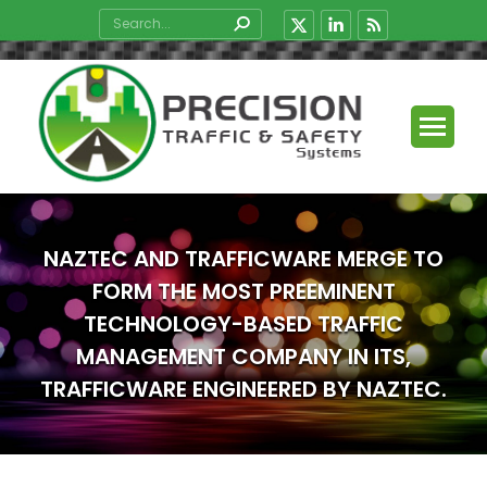
Search:
X
Linkedin
Rss
page
page
page
opens
opens
opens
in
in
in
new
new
new
window
window
window
NAZTEC AND TRAFFICWARE MERGE TO
FORM THE MOST PREEMINENT
TECHNOLOGY-BASED TRAFFIC
MANAGEMENT COMPANY IN ITS,
TRAFFICWARE ENGINEERED BY NAZTEC.
You are here: