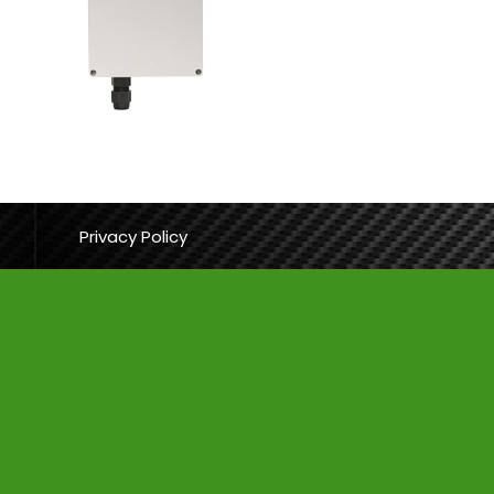
Privacy Policy