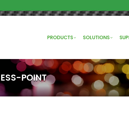
PRODUCTS
SOLUTIONS
SUP
ESS-POINT