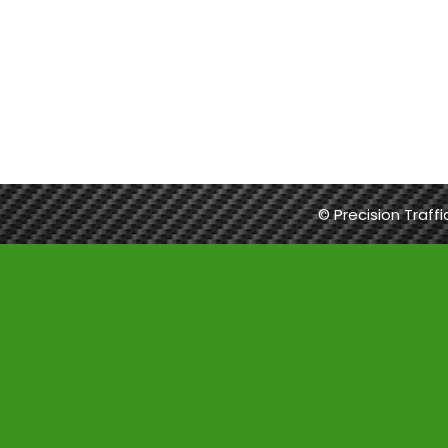
© Precision Traff