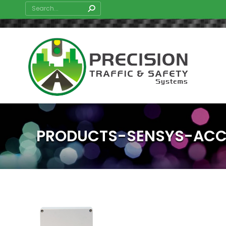
Search:
PRODUCTS-SENSYS-ACC