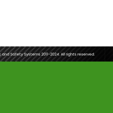
ic and Safety Systems 2011-2024. All rights reserved.